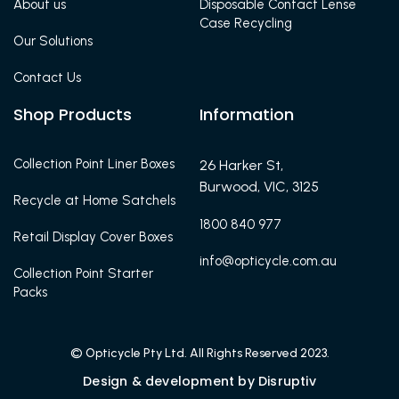
About us
Disposable Contact Lense
Case Recycling
Our Solutions
Contact Us
Shop Products
Information
Collection Point Liner Boxes
26 Harker St,
Burwood, VIC, 3125
Recycle at Home Satchels
1800 840 977
Retail Display Cover Boxes
info@opticycle.com.au
Collection Point Starter
Packs
© Opticycle Pty Ltd. All Rights Reserved 2023.
Design & development by Disruptiv