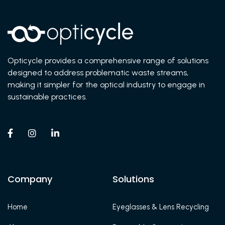
Opticycle provides a comprehensive range of solutions
designed to address problematic waste streams,
making it simpler for the optical industry to engage in
sustainable practices.



Company
Solutions
Home
Eyeglasses & Lens Recycling