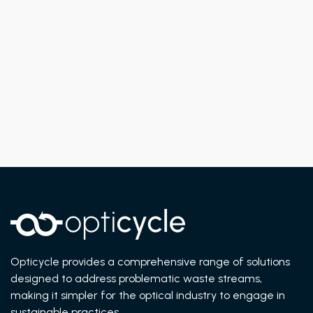
Previous post
Next post
UNDERSTANDING THE ENVIRONMENTAL
IMPACT OF CONTACT LENSES
Opticycle provides a comprehensive range of solutions
designed to address problematic waste streams,
making it simpler for the optical industry to engage in
sustainable practices.