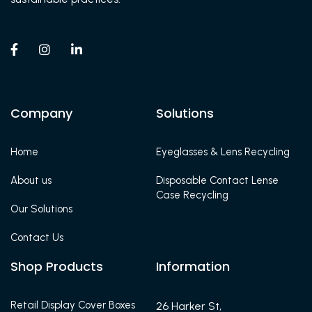



Company
Solutions
Home
Eyeglasses & Lens Recycling
About us
Disposable Contact Lense
Case Recycling
Our Solutions
Contact Us
Shop Products
Information
Retail Display Cover Boxes
26 Harker St,