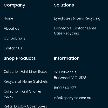
Company
Solutions
Home
Eyeglasses & Lens Recycling
About us
Disposable Contact Lense
Case Recycling
Our Solutions
Contact Us
Shop Products
Information
Collection Point Liner Boxes
26 Harker St,
Burwood, VIC, 3125
Recycle at Home Satchels
1800 840 977
Collection Point Starter
Packs
info@opticycle.com.au
Retail Display Cover Boxes