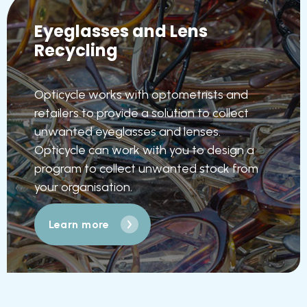
Eyeglasses and Lens
Recycling
Opticycle works with optometrists and
retailers to provide a solution to collect
unwanted eyeglasses and lenses.
Opticycle can work with you to design a
program to collect unwanted stock from
your organisation.
Learn more