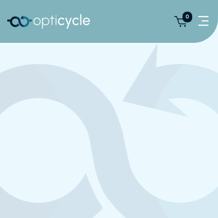
0
We Are