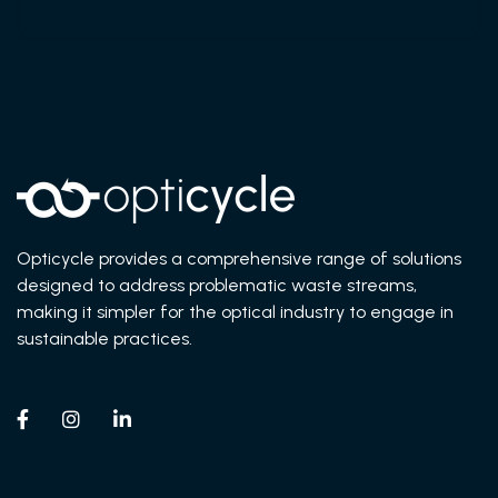
Opticycle provides a comprehensive range of solutions
designed to address problematic waste streams,
making it simpler for the optical industry to engage in
sustainable practices.


