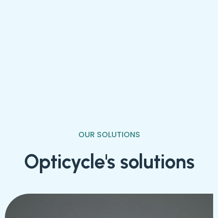
OUR SOLUTIONS
Opticycle's solutions