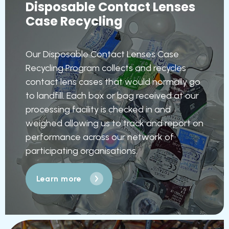
Disposable Contact Lenses
Case Recycling
Our Disposable Contact Lenses Case
Recycling Program collects and recycles
contact lens cases that would normally go
to landfill. Each box or bag received at our
processing facility is checked in and
weighed allowing us to track and report on
performance across our network of
participating organisations.
Learn more