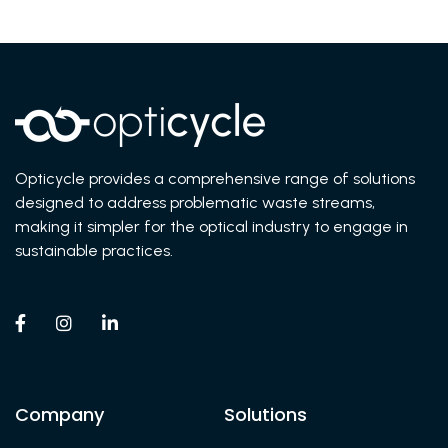
Opticycle provides a comprehensive range of solutions
designed to address problematic waste streams,
making it simpler for the optical industry to engage in
sustainable practices.



Company
Solutions