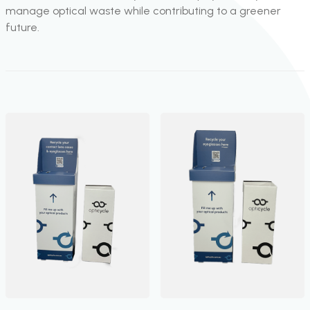
manage optical waste while contributing to a greener
future.