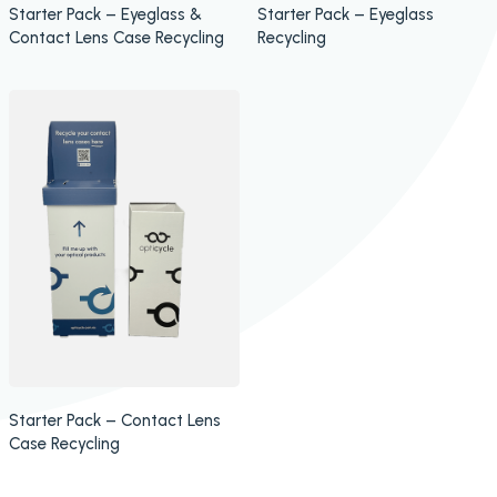
Starter Pack – Eyeglass &
Starter Pack – Eyeglass
Contact Lens Case Recycling
Recycling
Starter Pack – Contact Lens
Case Recycling