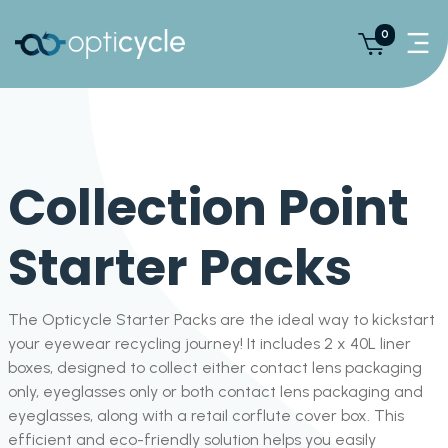
0
Collection Point
Starter Packs
The Opticycle Starter Packs are the ideal way to kickstart
your eyewear recycling journey! It includes 2 x 40L liner
boxes, designed to collect either contact lens packaging
only, eyeglasses only or both contact lens packaging and
eyeglasses, along with a retail corflute cover box. This
efficient and eco-friendly solution helps you easily