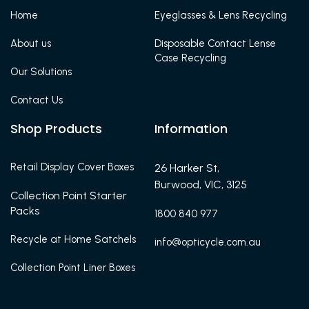
Home
Eyeglasses & Lens Recycling
About us
Disposable Contact Lense
Case Recycling
Our Solutions
Contact Us
Shop Products
Information
Retail Display Cover Boxes
26 Harker St,
Burwood, VIC, 3125
Collection Point Starter
Packs
1800 840 977
Recycle at Home Satchels
info@opticycle.com.au
Collection Point Liner Boxes