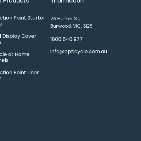
 Products
Information
ction Point Starter
26 Harker St,
s
Burwood, VIC, 3125
l Display Cover
1800 840 977
s
info@opticycle.com.au
cle at Home
hels
ction Point Liner
s