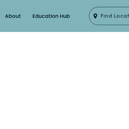
About
Education Hub
Find Loca