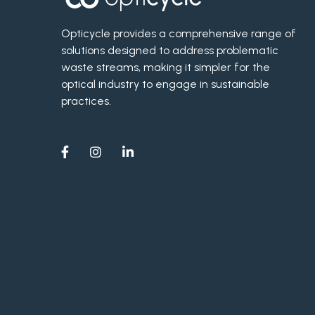
Opticycle provides a comprehensive range of
solutions designed to address problematic
waste streams, making it simpler for the
optical industry to engage in sustainable
practices.


