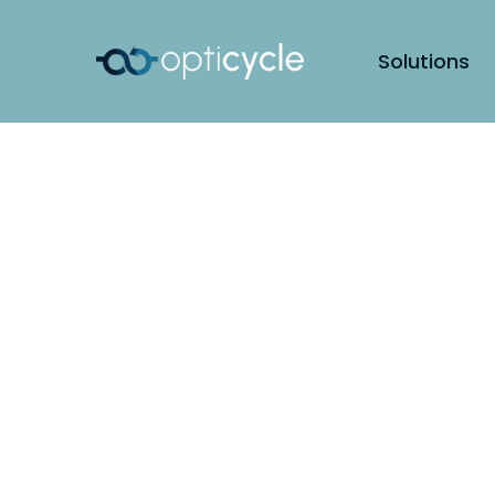
Solutions