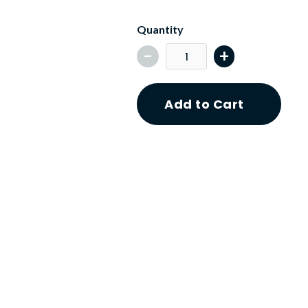
Quantity
-
+