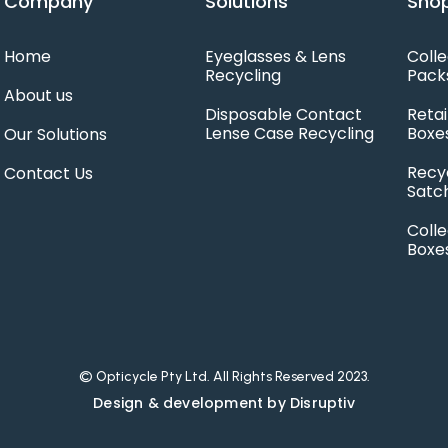
Company
Solutions
Shop
Home
Eyeglasses & Lens
Colle
Recycling
Pack
About us
Disposable Contact
Retai
Lense Case Recycling
Boxe
Our Solutions
Recy
Contact Us
Satc
Colle
Boxe
© Opticycle Pty Ltd. All Rights Reserved 2023.
Design & development by Disruptiv