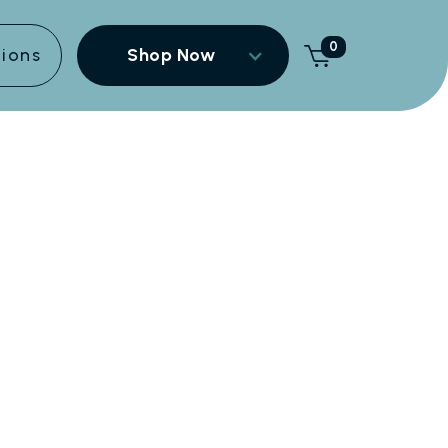
0
tions
Shop Now