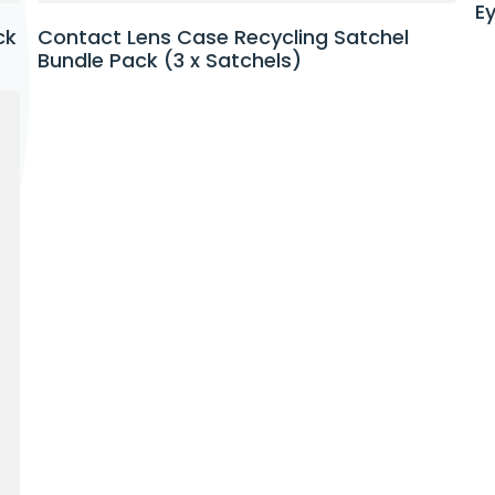
E
Contact Lens Case Recycling Satchel
ck
Bundle Pack (3 x Satchels)