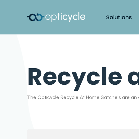
Solutions
Recycle 
The Opticycle Recycle At Home Satchels are an e