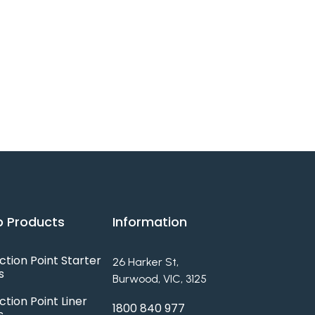
 Products
Information
ction Point Starter
26 Harker St,
s
Burwood, VIC, 3125
ction Point Liner
1800 840 977
s