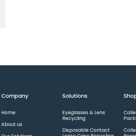
Company
Solutions
Shop
Home
Eyeglasses & Lens
Colle
Recycling
Pack
About us
Disposable Contact
Colle
Lense Case Recycling
Boxe