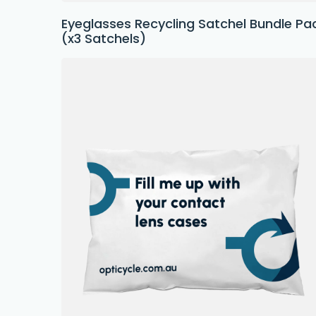
Eyeglasses Recycling Satchel Bundle Pa
(x3 Satchels)