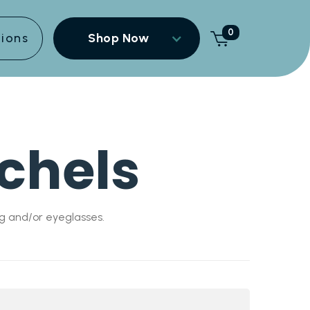
0
tions
Shop Now
chels
g and/or eyeglasses.