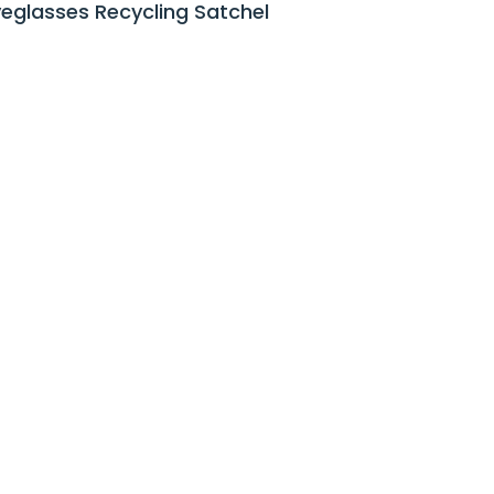
yeglasses Recycling Satchel