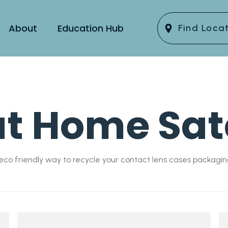
About
Education Hub
Find Loca
at Home Sat
co friendly way to recycle your contact lens cases packagin