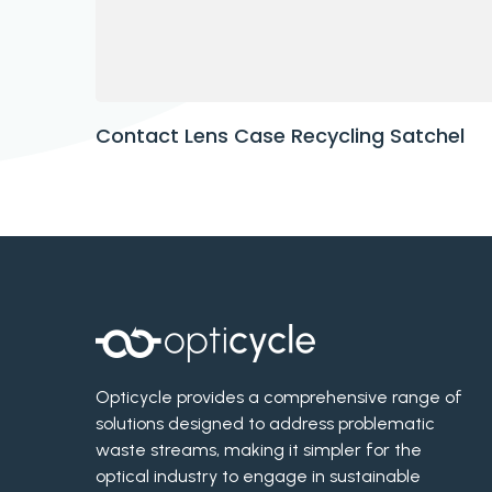
Contact Lens Case Recycling Satchel
Opticycle provides a comprehensive range of
solutions designed to address problematic
waste streams, making it simpler for the
optical industry to engage in sustainable