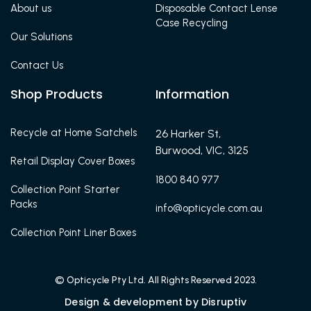
About us
Disposable Contact Lense
Case Recycling
Our Solutions
Contact Us
Shop Products
Information
Recycle at Home Satchels
26 Harker St,
Burwood, VIC, 3125
Retail Display Cover Boxes
1800 840 977
Collection Point Starter
Packs
info@opticycle.com.au
Collection Point Liner Boxes
© Opticycle Pty Ltd. All Rights Reserved 2023.
Design & development by Disruptiv