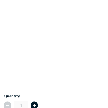
Key Features
What's Included
Quantity
-
+