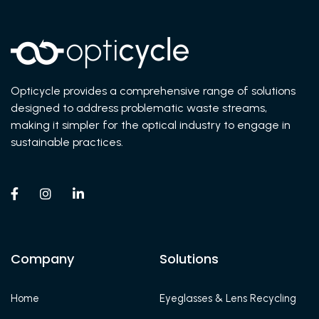
Opticycle provides a comprehensive range of solutions
designed to address problematic waste streams,
making it simpler for the optical industry to engage in
sustainable practices.



Company
Solutions
Home
Eyeglasses & Lens Recycling