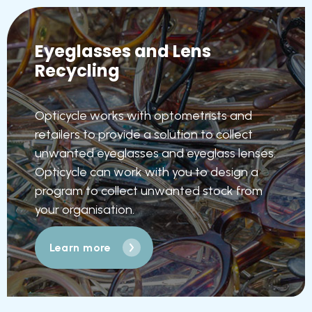
Eyeglasses and Lens
Recycling
Opticycle works with optometrists and
retailers to provide a solution to collect
unwanted eyeglasses and eyeglass lenses.
Opticycle can work with you to design a
program to collect unwanted stock from
your organisation.
Learn more