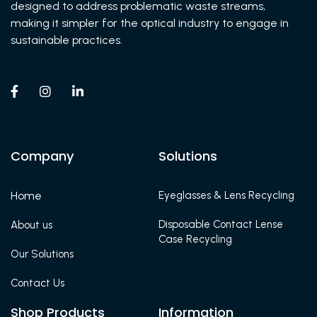
designed to address problematic waste streams,
making it simpler for the optical industry to engage in
sustainable practices.



Company
Solutions
Home
Eyeglasses & Lens Recycling
Disposable Contact Lense
About us
Case Recycling
Our Solutions
Contact Us
Shop Products
Information