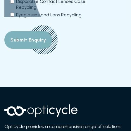
Disposable Contact Lenses Case
Recycling
Eyeglasses and Lens Recycling
Opticycle provides a comprehensive range of solutions