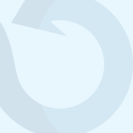
3
101,598kg
507m
Materials Recycled
Landfill Space Saved
99.9%