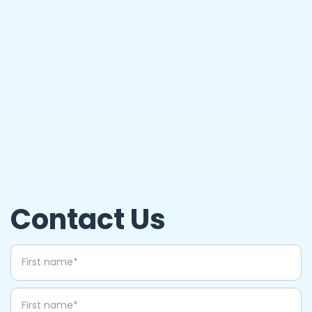
What happens to recycled eyeglasses?
Contact Us