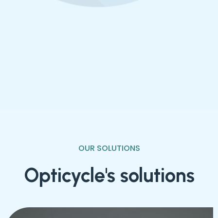
Resource Recovery Rate
OUR SOLUTIONS
Opticycle's solutions