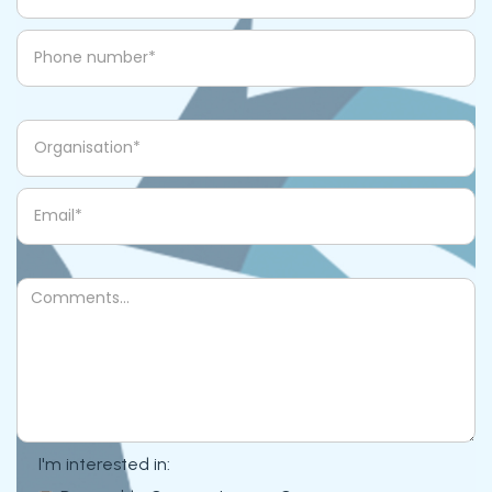
I'm interested in: