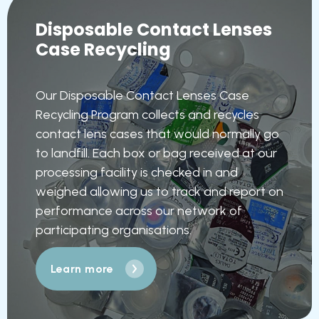
Disposable Contact Lenses
Case Recycling
Our Disposable Contact Lenses Case
Recycling Program collects and recycles
contact lens cases that would normally go
to landfill. Each box or bag received at our
processing facility is checked in and
weighed allowing us to track and report on
performance across our network of
participating organisations.
Learn more