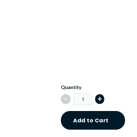
Key Features
What's Included
Quantity
-
+