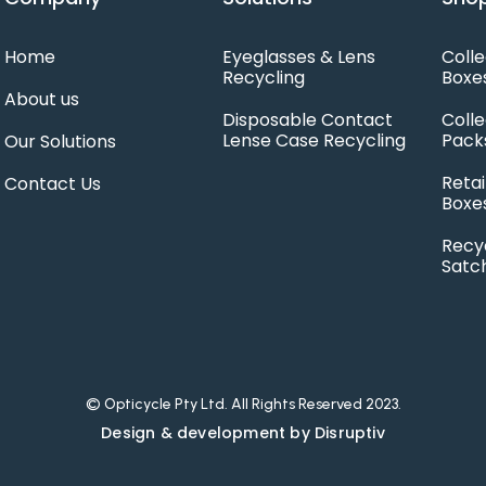
Home
Eyeglasses & Lens
Colle
Recycling
Boxe
About us
Disposable Contact
Colle
Lense Case Recycling
Pack
Our Solutions
Retai
Contact Us
Boxe
Recy
Satc
© Opticycle Pty Ltd. All Rights Reserved 2023.
Design & development by Disruptiv