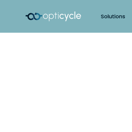
Solutions