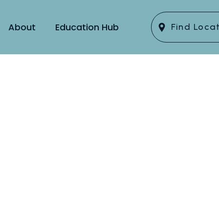
About
Education Hub
Find Loca