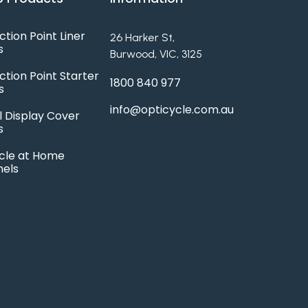
ction Point Liner
26 Harker St,
s
Burwood, VIC, 3125
ction Point Starter
1800 840 977
s
info@opticycle.com.au
l Display Cover
s
cle at Home
hels