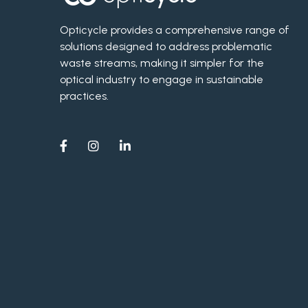
Opticycle provides a comprehensive range of
solutions designed to address problematic
waste streams, making it simpler for the
optical industry to engage in sustainable
practices.


