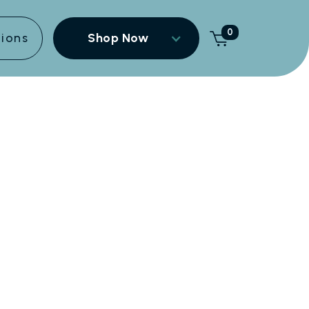
0
tions
Shop Now